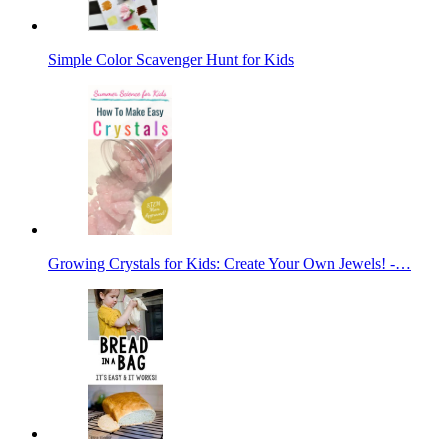
Simple Color Scavenger Hunt for Kids
Growing Crystals for Kids: Create Your Own Jewels! -…