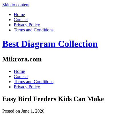
Skip to content
Home
Contact
Privacy Policy
Terms and Conditions
Best Diagram Collection
Mikrora.com
Home
Contact
Terms and Conditions
Privacy Policy
Easy Bird Feeders Kids Can Make
Posted on
June 1, 2020