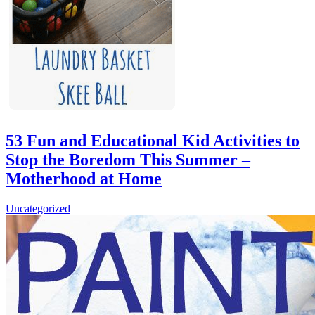
53 Fun and Educational Kid Activities to
Stop the Boredom This Summer –
Motherhood at Home
Uncategorized