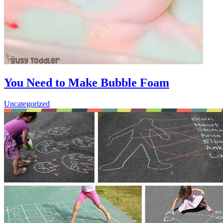
You Need to Make Bubble Foam
Uncategorized