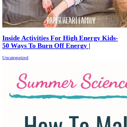
Inside Activities For High Energy Kids-
50 Ways To Burn Off Energy |
Uncategorized