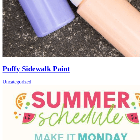
Puffy Sidewalk Paint
Uncategorized