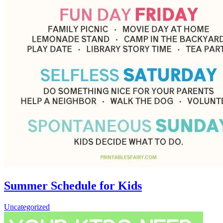
Summer Schedule for Kids
Uncategorized