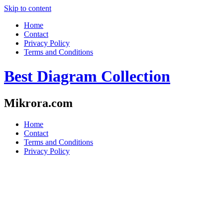
Skip to content
Home
Contact
Privacy Policy
Terms and Conditions
Best Diagram Collection
Mikrora.com
Home
Contact
Terms and Conditions
Privacy Policy