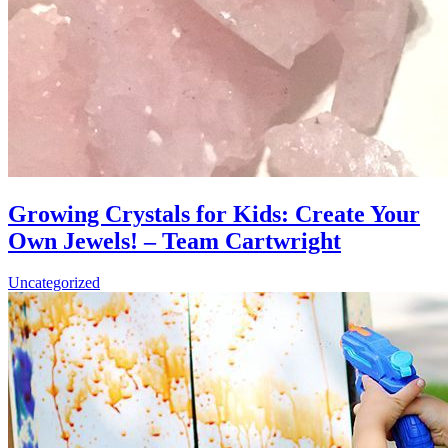
Growing Crystals for Kids: Create Your
Own Jewels! – Team Cartwright
Uncategorized