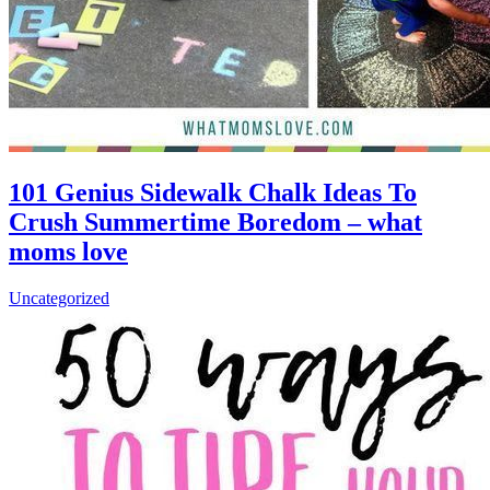
101 Genius Sidewalk Chalk Ideas To
Crush Summertime Boredom – what
moms love
Uncategorized