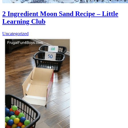
2 Ingredient Moon Sand Recipe – Little
Learning Club
Uncategorized