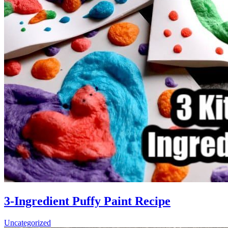
3-Ingredient Puffy Paint Recipe
Uncategorized