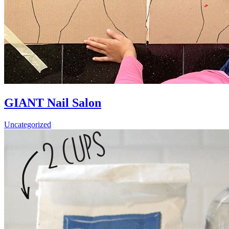
GIANT Nail Salon
Uncategorized