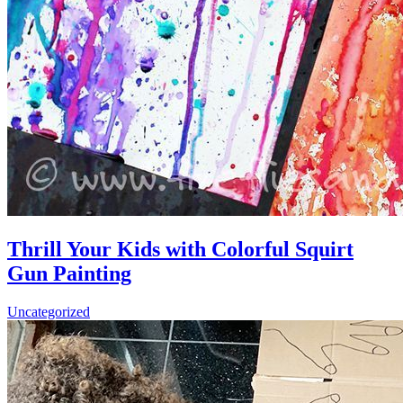
Thrill Your Kids with Colorful Squirt
Gun Painting
Uncategorized