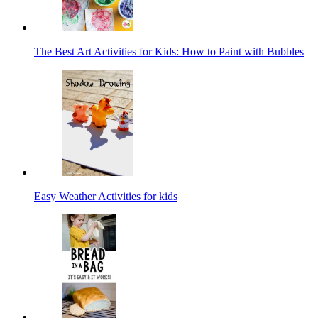
The Best Art Activities for Kids: How to Paint with Bubbles
Easy Weather Activities for kids