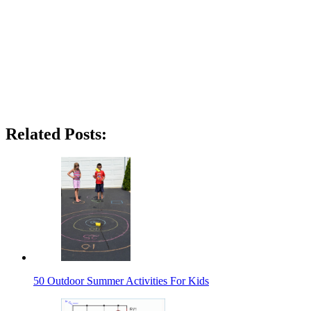
Related Posts:
50 Outdoor Summer Activities For Kids