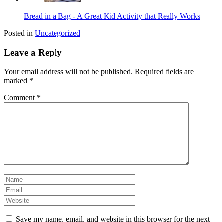
Bread in a Bag - A Great Kid Activity that Really Works
Posted in
Uncategorized
Leave a Reply
Your email address will not be published.
Required fields are
marked
*
Comment
*
Save my name, email, and website in this browser for the next