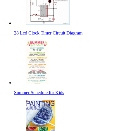
28 Led Clock Timer Circuit Diagram
Summer Schedule for Kids