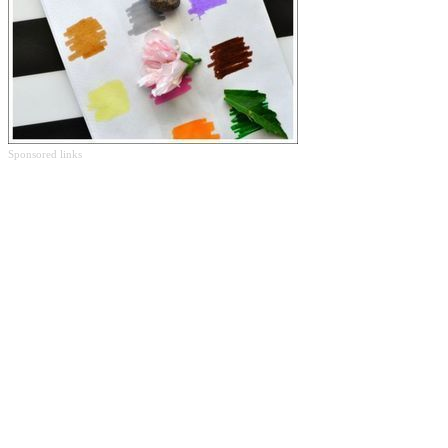
Sponsored links