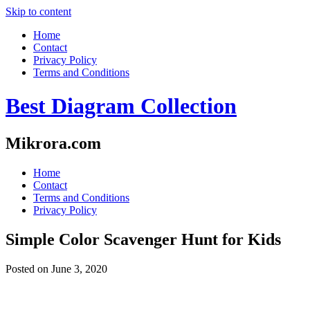
Skip to content
Home
Contact
Privacy Policy
Terms and Conditions
Best Diagram Collection
Mikrora.com
Home
Contact
Terms and Conditions
Privacy Policy
Simple Color Scavenger Hunt for Kids
Posted on
June 3, 2020