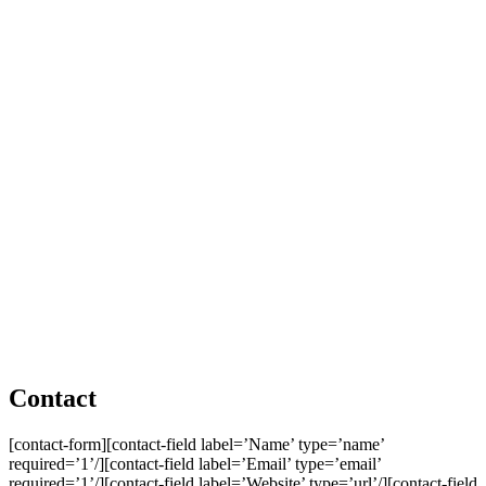
Contact
[contact-form][contact-field label=’Name’ type=’name’
required=’1’/][contact-field label=’Email’ type=’email’
required=’1’/][contact-field label=’Website’ type=’url’/][contact-field