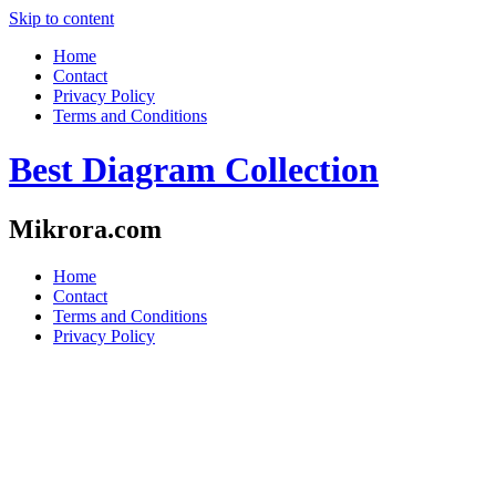
Skip to content
Home
Contact
Privacy Policy
Terms and Conditions
Best Diagram Collection
Mikrora.com
Home
Contact
Terms and Conditions
Privacy Policy