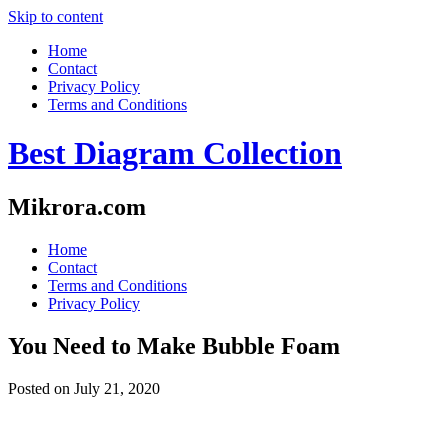
Skip to content
Home
Contact
Privacy Policy
Terms and Conditions
Best Diagram Collection
Mikrora.com
Home
Contact
Terms and Conditions
Privacy Policy
You Need to Make Bubble Foam
Posted on
July 21, 2020