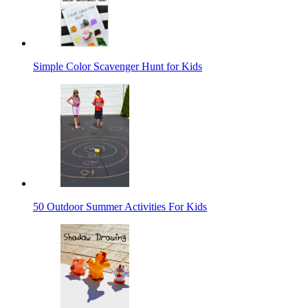
Simple Color Scavenger Hunt for Kids
50 Outdoor Summer Activities For Kids