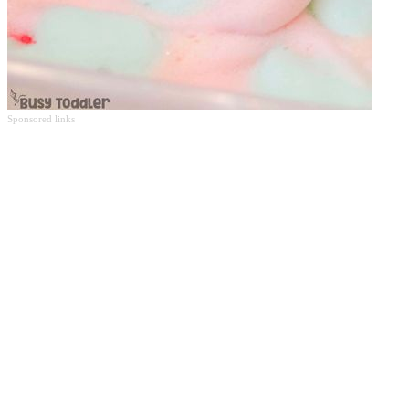
Sponsored links