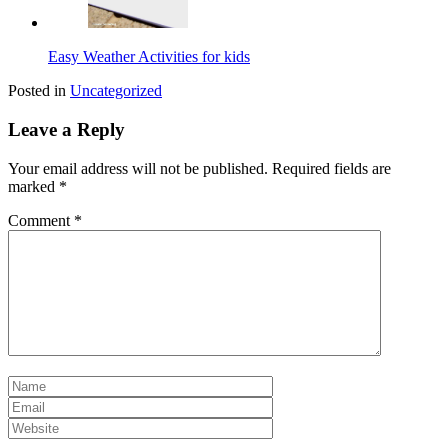
Easy Weather Activities for kids
Posted in
Uncategorized
Leave a Reply
Your email address will not be published.
Required fields are
marked
*
Comment
*