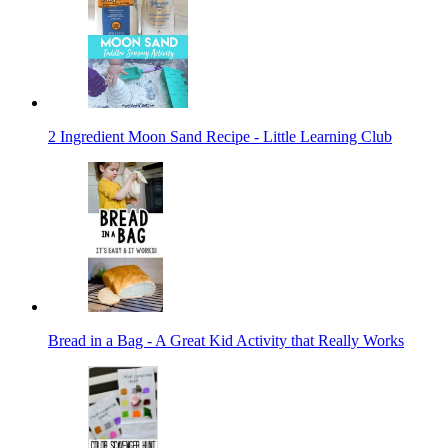
2 Ingredient Moon Sand Recipe - Little Learning Club
Bread in a Bag - A Great Kid Activity that Really Works