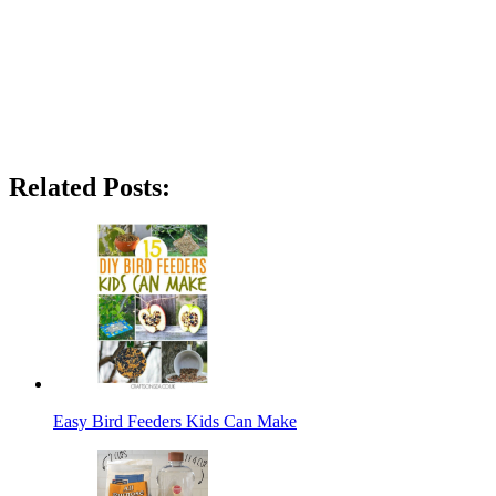
Related Posts:
Easy Bird Feeders Kids Can Make