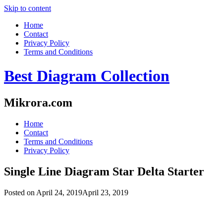
Skip to content
Home
Contact
Privacy Policy
Terms and Conditions
Best Diagram Collection
Mikrora.com
Home
Contact
Terms and Conditions
Privacy Policy
Single Line Diagram Star Delta Starter
Posted on
April 24, 2019
April 23, 2019