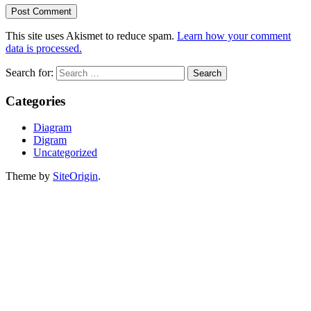
This site uses Akismet to reduce spam.
Learn how your comment
data is processed.
Search for:
Categories
Diagram
Digram
Uncategorized
Theme by
SiteOrigin
.