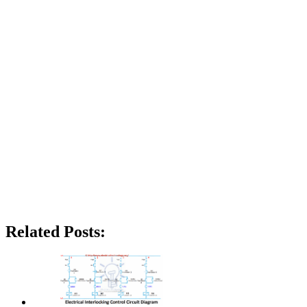
Related Posts: