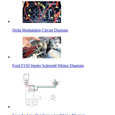
Delta Modulation Circuit Diagram
Ford F150 Starter Solenoid Wiring Diagram