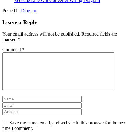
Scosche Line Out Converter Wiring Diagram
Posted in
Diagram
Leave a Reply
Your email address will not be published.
Required fields are
marked
*
Comment
*
Save my name, email, and website in this browser for the next
time I comment.