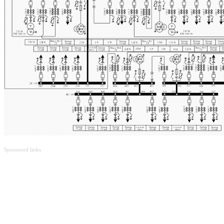
Sponsored links