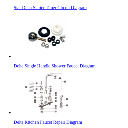
Star Delta Starter Timer Circuit Diagram
Delta Single Handle Shower Faucet Diagram
Delta Kitchen Faucet Repair Diagram