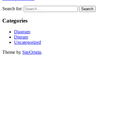
Search for:
Categories
Diagram
Digram
Uncategorized
Theme by
SiteOrigin
.