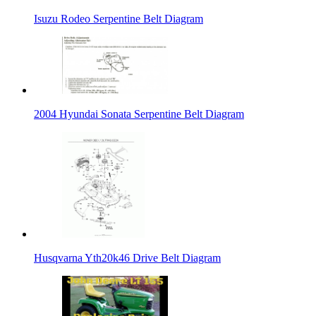
Isuzu Rodeo Serpentine Belt Diagram
2004 Hyundai Sonata Serpentine Belt Diagram
Husqvarna Yth20k46 Drive Belt Diagram