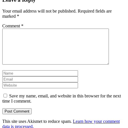
Your email address will not be published.
Required fields are
marked
*
Comment
*
Save my name, email, and website in this browser for the next
time I comment.
This site uses Akismet to reduce spam.
Learn how your comment
data is processed.