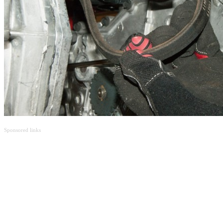
Sponsored links