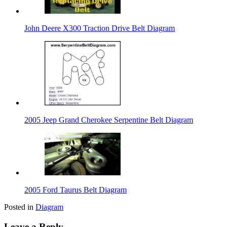
John Deere X300 Traction Drive Belt Diagram
2005 Jeep Grand Cherokee Serpentine Belt Diagram
2005 Ford Taurus Belt Diagram
Posted in
Diagram
Leave a Reply