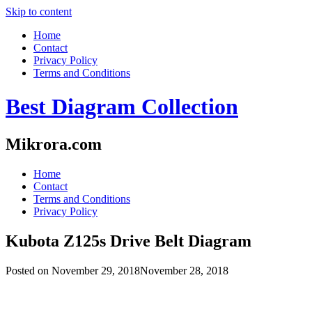
Skip to content
Home
Contact
Privacy Policy
Terms and Conditions
Best Diagram Collection
Mikrora.com
Home
Contact
Terms and Conditions
Privacy Policy
Kubota Z125s Drive Belt Diagram
Posted on
November 29, 2018
November 28, 2018