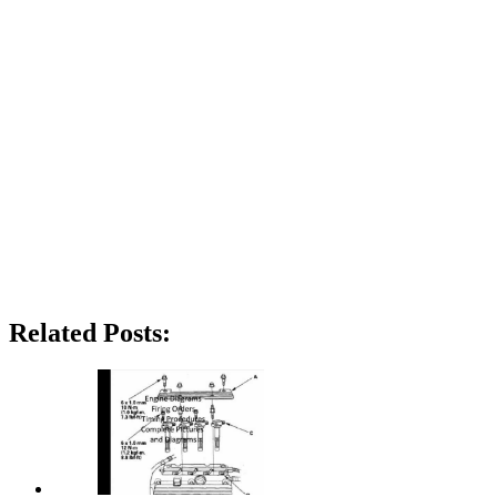
Related Posts: