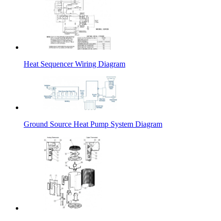
Heat Sequencer Wiring Diagram
Ground Source Heat Pump System Diagram