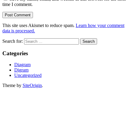
time I comment.
This site uses Akismet to reduce spam.
Learn how your comment
data is processed.
Search for:
Categories
Diagram
Digram
Uncategorized
Theme by
SiteOrigin
.