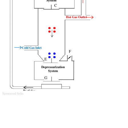
Sponsored links