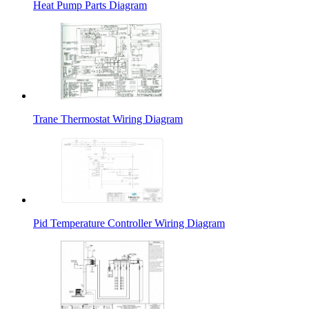
Heat Pump Parts Diagram
Trane Thermostat Wiring Diagram
Pid Temperature Controller Wiring Diagram