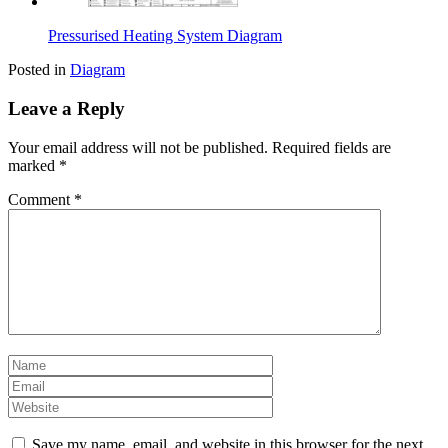
Pressurised Heating System Diagram
Posted in
Diagram
Leave a Reply
Your email address will not be published.
Required fields are
marked
*
Comment
*
Save my name, email, and website in this browser for the next