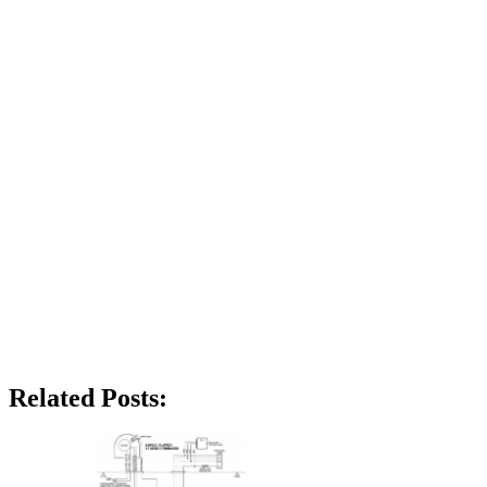
Related Posts: