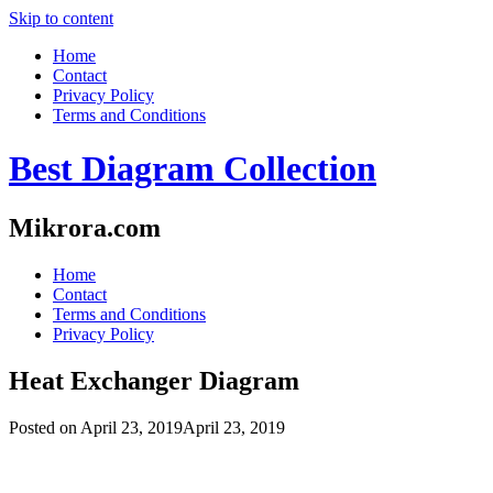
Skip to content
Home
Contact
Privacy Policy
Terms and Conditions
Best Diagram Collection
Mikrora.com
Home
Contact
Terms and Conditions
Privacy Policy
Heat Exchanger Diagram
Posted on
April 23, 2019
April 23, 2019