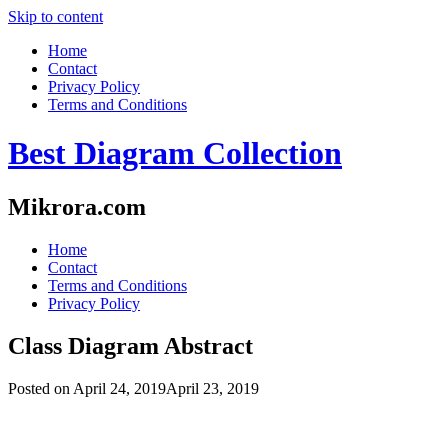
Skip to content
Home
Contact
Privacy Policy
Terms and Conditions
Best Diagram Collection
Mikrora.com
Home
Contact
Terms and Conditions
Privacy Policy
Class Diagram Abstract
Posted on
April 24, 2019
April 23, 2019